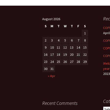
CASE CAPSULES
T
Rec
DGS
F
August 2026
S
M
T
W
T
F
S
COPE
ONENOTE
April
1
2
3
DGS FACULTY
4
5
6
7
8
COP
9
10
11
12
13
14
15
COP
e LIBRARY
16
17
18
19
20
21
22
COPE
23
24
25
26
27
28
29
Welc
year
30
31
2023
« Apr
Cat
Recent Comments
Cate