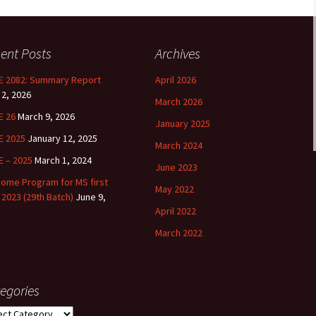
HESIS WRITING
MS GS 2020 -2022
Visit by D
ent Posts
Archives
INAL EXAMINATION
MS GS 2018 -2020
BSS 2022
 2082: Summary Report
April 2026
MS GS 2019 – 202
 2, 2026
March 2026
MS GS 2018 – 202
E 26
March 9, 2026
January 2025
E 2025
January 12, 2025
March 2024
MS GS 2017 – 201
 – 2025
March 1, 2024
June 2023
MS GS 2016 – 201
ome Program for MS first
May 2022
 2023 (29th Batch)
June 9,
April 2022
MS GS 2015 – 201
March 2022
MS GS 2014 – 201
egories
gories