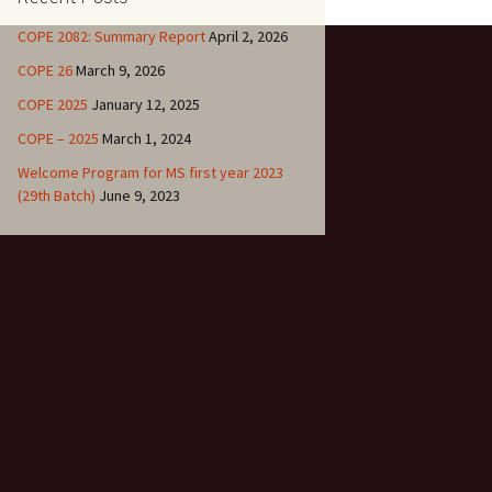
 (26th)
COPE 2082: Summary Report
April 2, 2026
r. Binay Shah
COPE 26
March 9, 2026
COPE 2025
January 12, 2025
1
COPE – 2025
March 1, 2024
Welcome Program for MS first year 2023
0
(29th Batch)
June 9, 2023
9
8
7
6